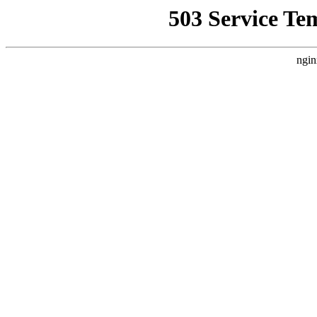
503 Service Te
ngin